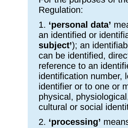
Regulation:
1.
‘personal data’
mean
an identified or identif
subject’
); an identifi
can be identified, direct
reference to an identi
identification number, 
identifier or to one or 
physical, physiologica
cultural or social ident
2.
‘processing’
means 