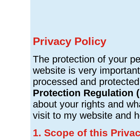
Privacy Policy
The protection of your p
website is very important
processed and protected
Protection Regulation
about your rights and wha
visit to my website and 
1. Scope of this Priva