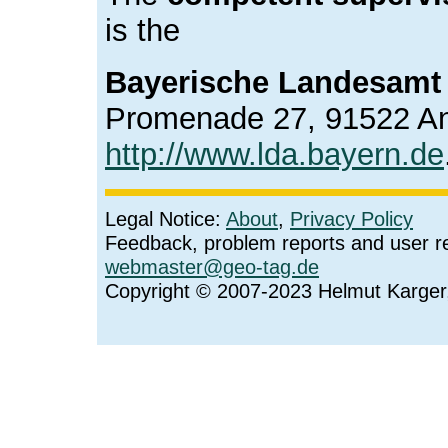
is the
Bayerische Landesamt 
Promenade 27, 91522 A
http://www.lda.bayern.de
Legal Notice:
About
,
Privacy Policy
Feedback, problem reports and user r
webmaster@geo-tag.de
Copyright © 2007-2023 Helmut Karge