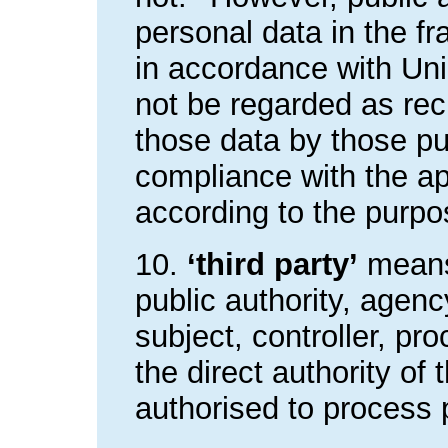
personal data in the fr
in accordance with Un
not be regarded as rec
those data by those pub
compliance with the ap
according to the purpo
10.
‘third party’
means 
public authority, agenc
subject, controller, p
the direct authority of 
authorised to process 