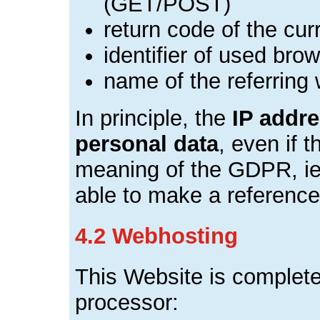
(GET/POST)
return code of the cur
identifier of used br
name of the referring
In principle, the
IP addr
personal data
, even if t
meaning of the GDPR, ie 
able to make a reference 
4.2 Webhosting
This Website is complete
processor: