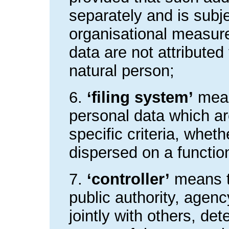
separately and is subje
organisational measure
data are not attributed 
natural person;
6.
‘filing system’
mean
personal data which ar
specific criteria, whet
dispersed on a functio
7.
‘controller’
means th
public authority, agenc
jointly with others, d