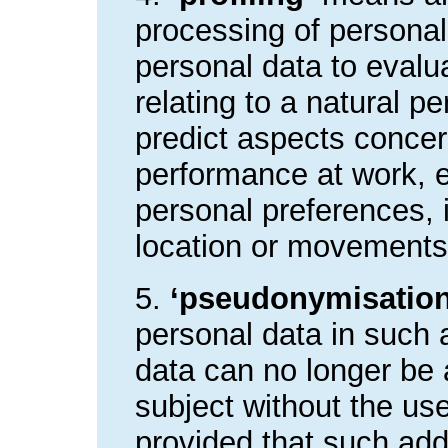
processing of personal
personal data to evalu
relating to a natural pe
predict aspects concer
performance at work, e
personal preferences, in
location or movements
5.
‘pseudonymisation
personal data in such 
data can no longer be a
subject without the use
provided that such addi