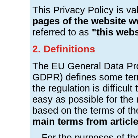
This Privacy Policy is va
pages of the website 
referred to as
"this webs
2. Definitions
The EU General Data Pro
GDPR) defines some terms
the regulation is difficul
easy as possible for the r
based on the terms of 
main terms from artic
For the purposes of t