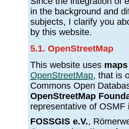
Since the integration of e
in the background and dif
subjects, I clarify you ab
by this website.
5.1. OpenStreetMap
This website uses
maps
OpenStreetMap
, that is
Commons Open Database
OpenStreetMap Founda
representative of OSMF 
FOSSGIS e.V.
, Römerwe