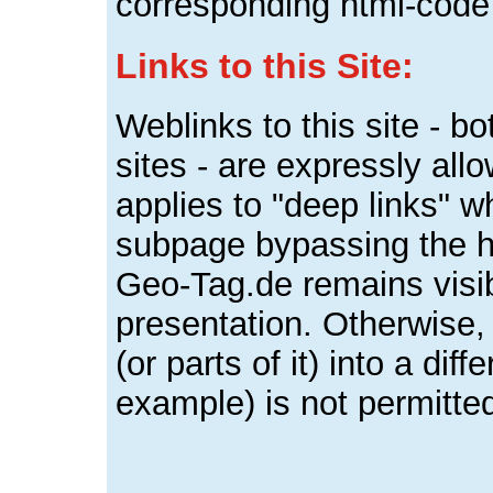
corresponding html-code
Links to this Site:
Weblinks to this site - b
sites - are expressly al
applies to "deep links" wh
subpage bypassing the ho
Geo-Tag.de remains visi
presentation. Otherwise, 
(or parts of it) into a dif
example) is not permitte