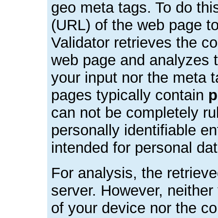
geo meta tags. To do this
(URL) of the web page t
Validator retrieves the c
web page and analyzes t
your input nor the meta t
pages typically contain
p
can not be completely rul
personally identifiable ent
intended for personal dat
For analysis, the retriev
server. However, neither
of your device nor the co