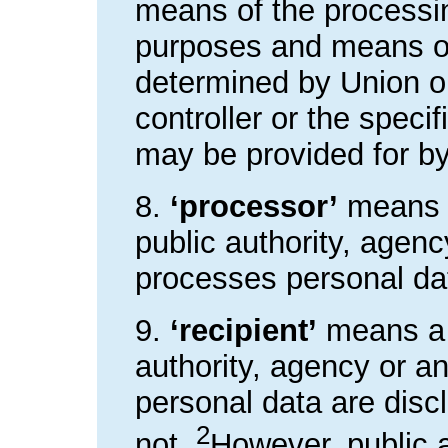
means of the processin
purposes and means of
determined by Union o
controller or the specif
may be provided for b
8.
‘processor’
means a
public authority, agen
processes personal data
9.
‘recipient’
means a n
authority, agency or a
personal data are discl
2
not.
However, public 