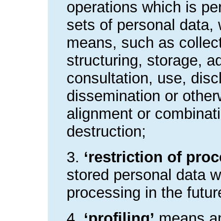
operations which is pe
sets of personal data,
means, such as collect
structuring, storage, ad
consultation, use, dis
dissemination or other
alignment or combinatio
destruction;
3.
‘restriction of pro
stored personal data wi
processing in the futur
4.
‘profiling’
means an