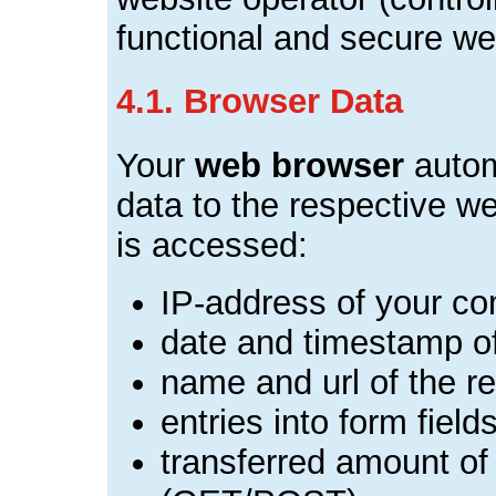
functional and secure we
4.1. Browser Data
Your
web browser
autom
data to the respective w
is accessed:
IP-address of your c
date and timestamp o
name and url of the re
entries into form field
transferred amount of