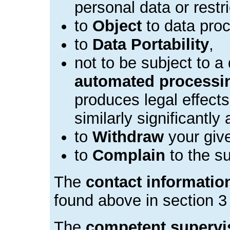
personal data or restr
to
Object
to data proc
to
Data Portability
,
not to be subject to a
automated processi
produces legal effects
similarly significantly 
to
Withdraw
your giv
to
Complain
to the su
The
contact information
found above in section 3 
The
competent supervis