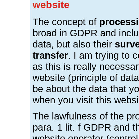
website
The concept of
process
broad in GDPR and includ
data, but also their
surv
transfer
. I am trying to 
as this is really necessa
website (principle of data
be about the data that y
when you visit this webs
The lawfulness of the pro
para. 1 lit. f GDPR and th
website operator (control