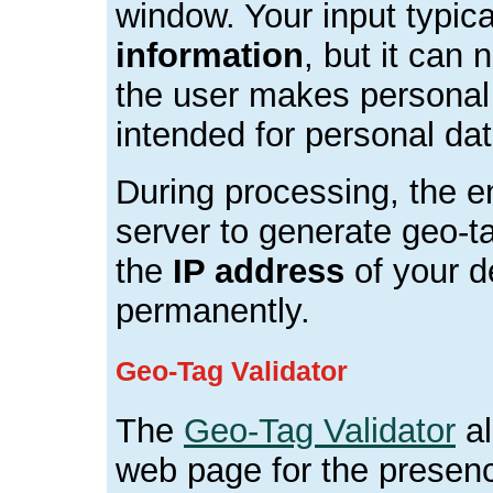
window. Your input typic
information
, but it can 
the user makes personal e
intended for personal dat
During processing, the e
server to generate geo-t
the
IP address
of your d
permanently.
Geo-Tag Validator
The
Geo-Tag Validator
al
web page for the presenc