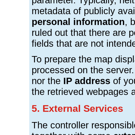
parameter. Typically, nei
metadata of publicly ava
personal information
, 
ruled out that there are p
fields that are not intend
To prepare the map displa
processed on the server.
nor the
IP address
of yo
the retrieved webpages a
5. External Services
The controller responsib