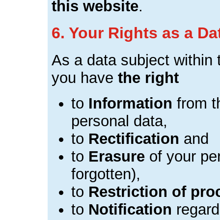
this website
.
6. Your Rights as a Da
As a data subject withi
you have
the right
to
Information
from th
personal data,
to
Rectification
and
to
Erasure
of your per
forgotten),
to
Restriction of pr
to
Notification
regardi