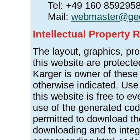
Tel: +49 160 859295
Mail:
webmaster@geo
Intellectual Property R
The layout, graphics, pr
this website are protect
Karger is owner of these
otherwise indicated. Use 
this website is free to ev
use of the generated cod
permitted to download the
downloading and to inte