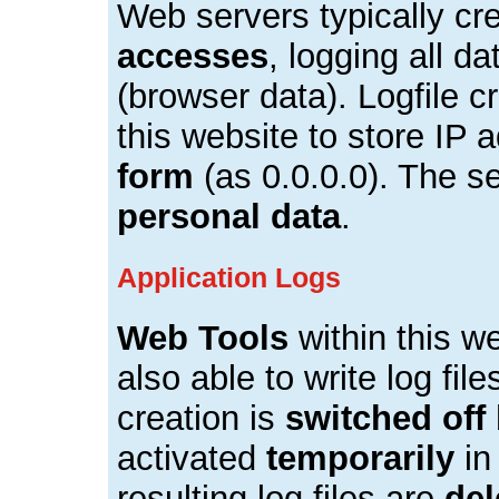
Web servers typically cr
accesses
, logging all d
(browser data). Logfile c
this website to store IP
form
(as 0.0.0.0). The se
personal data
.
Application Logs
Web Tools
within this we
also able to write log fil
creation is
switched off 
activated
temporarily
in
resulting log files are
del