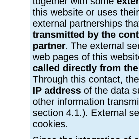
together with some
exte
this website or uses their
external partnerships th
transmitted by the contr
partner
. The external se
web pages of this websi
called directly from th
Through this contact, the
IP address
of the data s
other information transm
section 4.1.). External s
cookies.