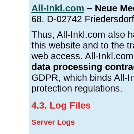
All-Inkl.com
– Neue Me
68, D-02742 Friedersdor
Thus, All-Inkl.com also h
this website and to the tr
web access. All-Inkl.com
data processing contra
GDPR, which binds All-In
protection regulations.
4.3. Log Files
Server Logs