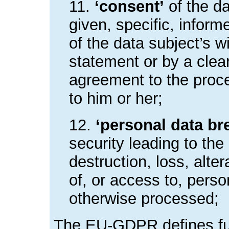
11.
‘consent’
of the d
given, specific, infor
of the data subject’s 
statement or by a clear
agreement to the proce
to him or her;
12.
‘personal data br
security leading to the
destruction, loss, alte
of, or access to, perso
otherwise processed;
The EU-GDPR defines fur