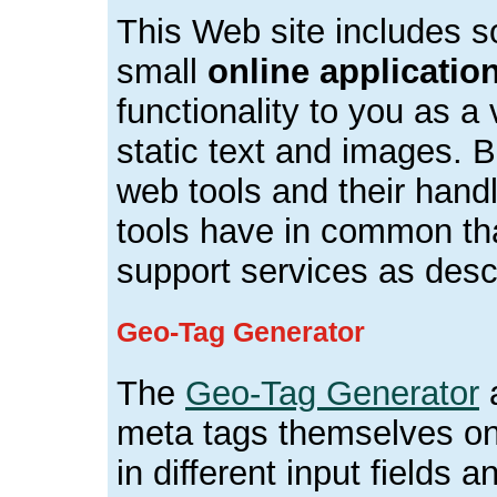
This Web site includes
small
online applicatio
functionality to you as a 
static text and images. B
web tools and their handl
tools have in common tha
support services as descr
Geo-Tag Generator
The
Geo-Tag Generator
a
meta tags themselves onl
in different input fields a