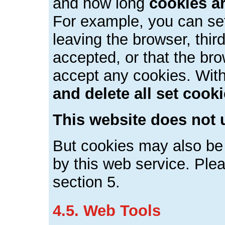
and how long
cookies a
For example, you can se
leaving the browser, thir
accepted, or that the bro
accept any cookies. Wit
and delete all set cook
This website does not 
But cookies may also be 
by this web service. Plea
section 5.
4.5. Web Tools