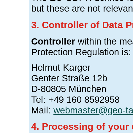
but these are not relevant
3. Controller of Data 
Controller
within the me
Protection Regulation is:
Helmut Karger
Genter Straße 12b
D-80805 München
Tel: +49 160 8592958
Mail:
webmaster@geo-ta
4. Processing of your 