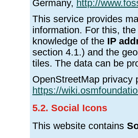
Germany,
http://www.fos
This service provides ma
information. For this, th
knowledge of the
IP add
section 4.1.) and the ge
tiles. The data can be p
OpenStreetMap privacy p
https://wiki.osmfoundatio
5.2. Social Icons
This website contains
So