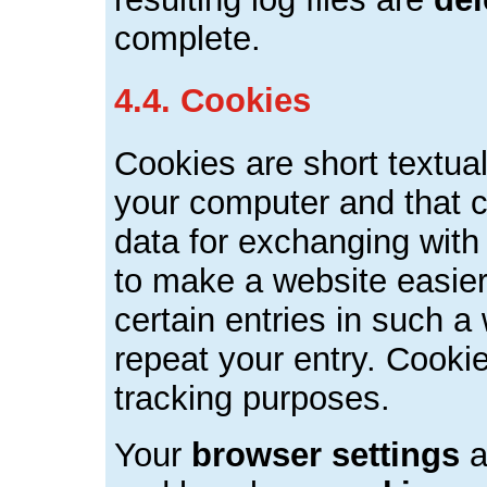
complete.
4.4. Cookies
Cookies are short textual
your computer and that c
data for exchanging with
to make a website easier
certain entries in such a
repeat your entry. Cooki
tracking purposes.
Your
browser settings
a