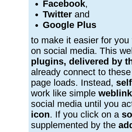
Facebook
,
Twitter
and
Google Plus
to make it easier for you
on social media. This w
plugins, delivered by t
already connect to these
page loads. Instead,
sel
work like simple
weblin
social media until you ac
icon
. If you click on a
so
supplemented by the
add