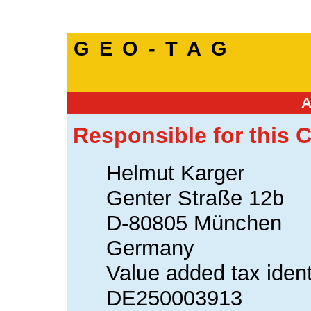
GEO-TAG
Responsible for this C
Helmut Karger
Genter Straße 12b
D-80805 München
Germany
Value added tax ident
DE250003913