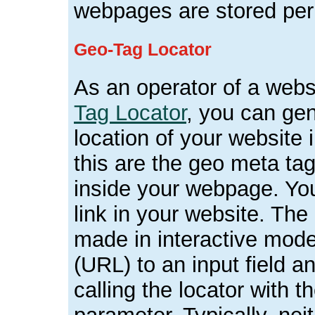
webpages are stored per
Geo-Tag Locator
As an operator of a websi
Tag Locator
, you can gen
location of your website
this are the geo meta ta
inside your webpage. Yo
link in your website. The
made in interactive mod
(URL) to an input field 
calling the locator with 